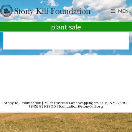
Skip
to
MENU
content
plant sale
Stony Kill Foundation | 79 Farmstead Lane Wappingers Falls, NY 12590 |
(845) 831-3800 | foundation@stonykill.org