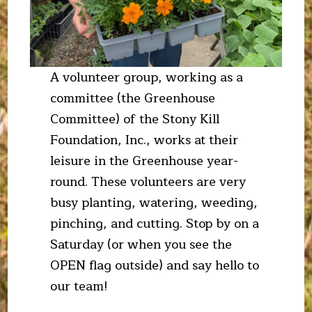
A volunteer group, working as a
committee (the Greenhouse
Committee) of the Stony Kill
Foundation, Inc., works at their
leisure in the Greenhouse year-
round. These volunteers are very
busy planting, watering, weeding,
pinching, and cutting. Stop by on a
Saturday (or when you see the
OPEN flag outside) and say hello to
our team!