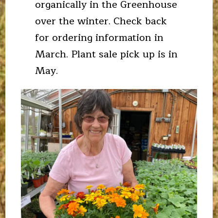
organically in the Greenhouse
over the winter. Check back
for ordering information in
March. Plant sale pick up is in
May.