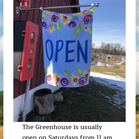
The Greenhouse is usually
open on Saturdays from 11 am