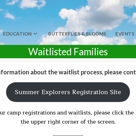
EDUCATION
BUTTERFLIES & BLOOMS
EVENTS
Waitlisted Families
nformation about the waitlist process, please cont
Summer Explorers Registration Site
ur camp registrations and waitlists, please click the
the upper right corner of the screen.