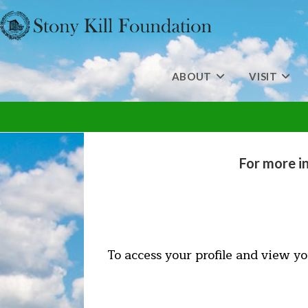
Skip
to
content
ABOUT
VISIT
For more i
To access your profile and view yo