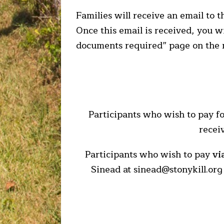
Families will receive an email to 
Once this email is received, you w
documents required” page on the
Participants who wish to pay fo
recei
Participants who wish to pay
vi
Sinead at sinead@stonykill.org 