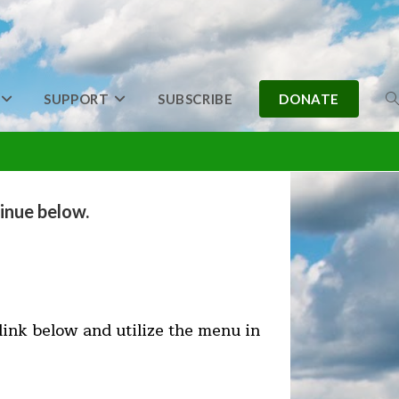
SUPPORT
SUBSCRIBE
DONATE
T
W
inue below.
S
 link below and utilize the menu in