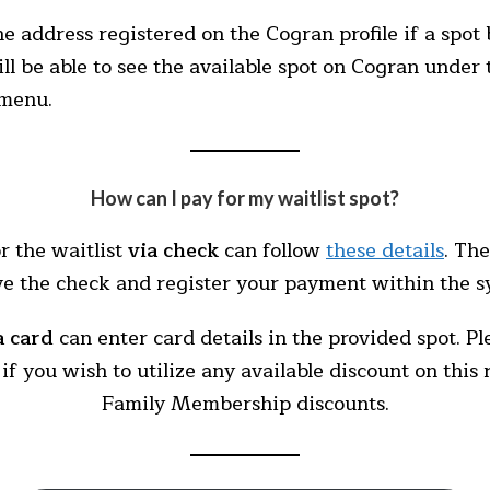
the address registered on the Cogran profile if a spo
ill be able to see the available spot on Cogran unde
 menu.
How can I pay for my waitlist spot?
r the waitlist
via check
can follow
these details
. Th
ve the check and register your payment within the s
a card
can enter card details in the provided spot. P
if you wish to utilize any available discount on this
Family Membership discounts.