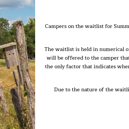
Campers on the waitlist for Summe
The waitlist is held in numerical 
will be offered to the camper that 
the only factor that indicates whe
Due to the nature of the waitl