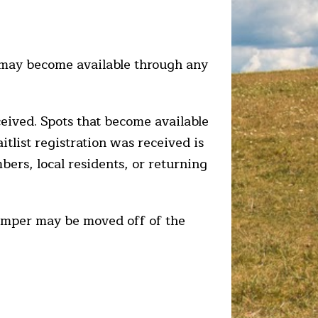
t may become available through any
ceived. Spots that become available
aitlist registration was received is
bers, local residents, or returning
 camper may be moved off of the