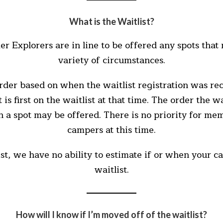
What is the Waitlist?
r Explorers are in line to be offered any spots tha
variety of circumstances.
order based on when the waitlist registration was re
is first on the waitlist at that time. The order the w
n a spot may be offered. There is no priority for mem
campers at this time.
ist, we have no ability to estimate if or when your
waitlist.
How will I know if I’m moved off of the waitlist?