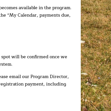
t becomes available in the program.
r the “My Calendar, payments due,
e spot will be confirmed once we
ystem.
lease email our Program Director,
 registration payment, including