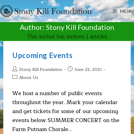
Skip
to
MENU
content
Author:
Stony Kill Foundation
This author has written 1 articles
Upcoming Events
Post
Post
Stony Kill Foundation
June 22, 2021
author:
published:
Post
About Us
category:
We host a number of public events
throughout the year. Mark your calendar
and get tickets for some of our upcoming
events below SUMMER CONCERT on the
Farm Putnam Chorale…