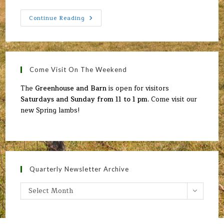
Upcoming
Continue Reading
Events
Come Visit On The Weekend
The
Greenhouse and Barn
is open for visitors
Saturdays and Sunday from 11 to 1 pm.
Come visit our
new Spring lambs!
Quarterly Newsletter Archive
Quarterly
Select Month
Newsletter
Archive